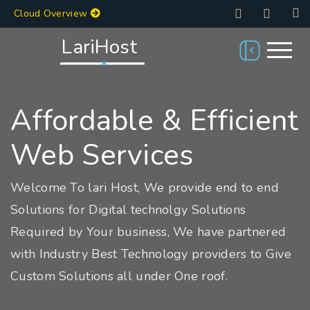
Cloud Overview
LariHost
Affordable & Efficient
Web Services
Welcome To lari Host, We provide end to end
Solutions for Digital technolgy Solutions
Required by Your business, We have partnered
with Industry Best Technology providers to Give
Custom Solutions all under One roof.