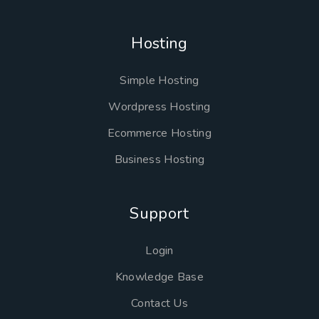
Hosting
Simple Hosting
Wordpress Hosting
Ecommerce Hosting
Business Hosting
Support
Login
Knowledge Base
Contact Us