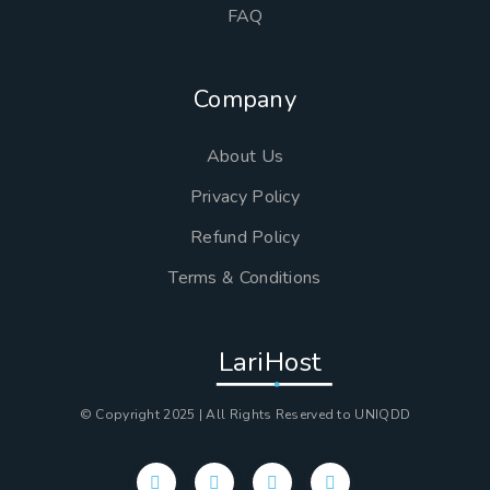
FAQ
Company
About Us
Privacy Policy
Refund Policy
Terms & Conditions
LariHost
© Copyright 2025 | All Rights Reserved to UNIQDD