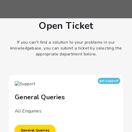
Open Ticket
If you can't find a solution to your problems in our
knowledgebase, you can submit a ticket by selecting the
appropriate department below.
get support
General Queries
All Enquiries
General Queries