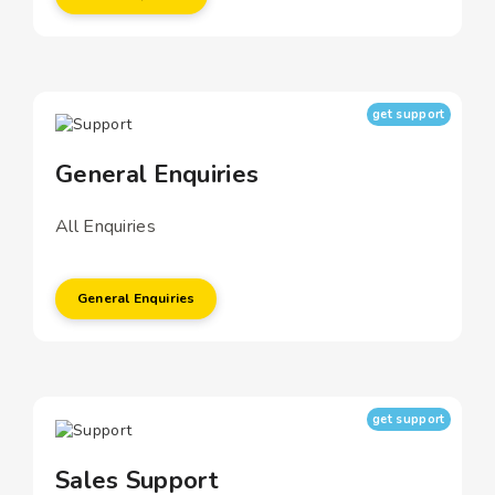
get support
General Enquiries
All Enquiries
General Enquiries
get support
Sales Support