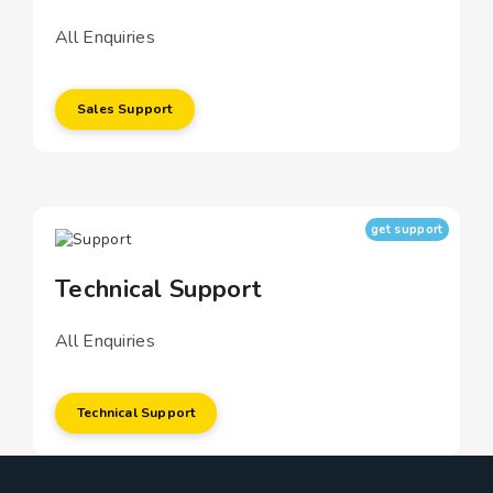
All Enquiries
Sales Support
get support
Technical Support
All Enquiries
Technical Support