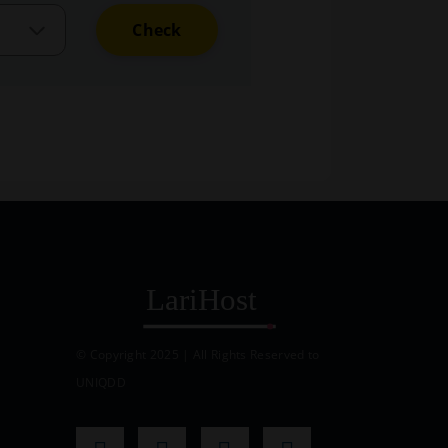
Check
© Copyright 2025 | All Rights Reserved to
UNIQDD