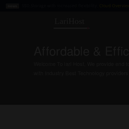
SSD Storage with increased flexibility.
Cloud Overvi
news
Affordable & Effi
Welcome To lari Host, We provide end to
with Industry Best Technology providers