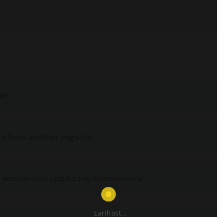
ain
n from another registrar
ing domain and update my nameservers
Larihost...