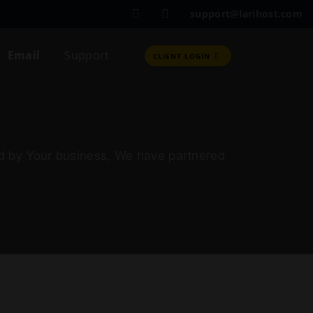
support@larihost.com
Email
Support
CLIENT LOGIN
red by Your business, We have partnered