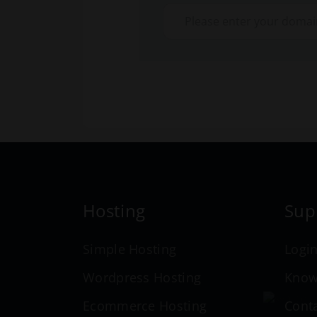
Hosting
Sup
Simple Hosting
Logi
Wordpress Hosting
Know
Ecommerce Hosting
Cont