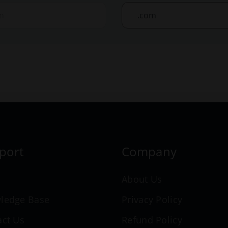
port
Company
n
About Us
ledge Base
Privacy Policy
act Us
Refund Policy