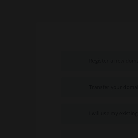
Register a new dom
Transfer your domai
I will use my exist