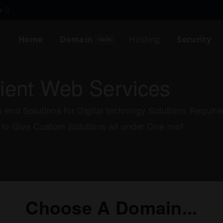
ew
Home
Domain
Hosting
Security
sale
cient Web Services
 end Solutions for Digital technolgy Solutions Requi
 to Give Custom Solutions all under One roof.
Choose A Domain...