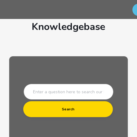
Knowledgebase