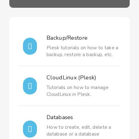
Backup/Restore
Plesk tutorials on how to take a
backup, restore a backup, etc.
CloudLinux (Plesk)
Tutorials on how to manage
CloudLinux in Plesk.
Databases
How to create, edit, delete a
database or a database