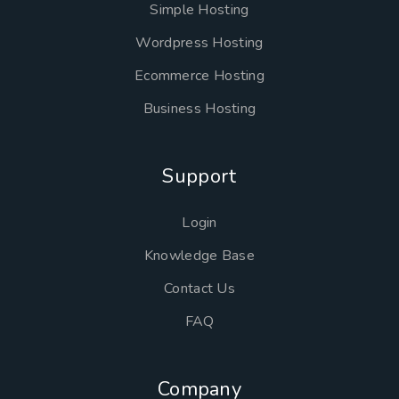
Simple Hosting
Wordpress Hosting
Ecommerce Hosting
Business Hosting
Support
Login
Knowledge Base
Contact Us
FAQ
Company