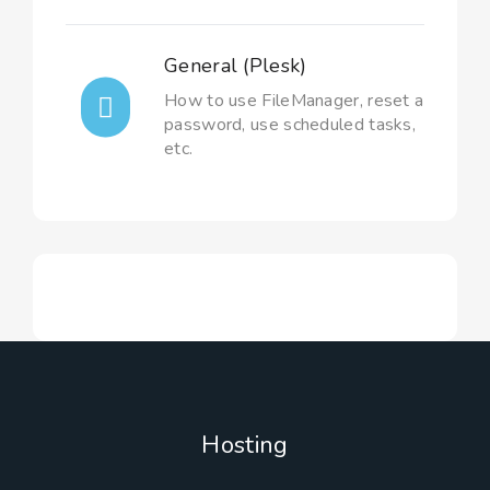
General (Plesk)
How to use FileManager, reset a
password, use scheduled tasks,
etc.
Hosting