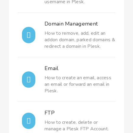
username in Plesk.
Domain Management
How to remove, add, edit an
addon domain, parked domains &
redirect a domain in Plesk.
Email
How to create an email, access
an email or forward an email in
Plesk.
FTP
How to create, delete or
manage a Plesk FTP Account.