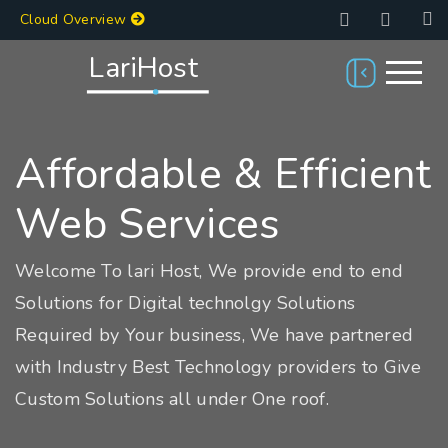
Cloud Overview
LariHost
Affordable & Efficient
Web Services
Welcome To lari Host, We provide end to end
Solutions for Digital technolgy Solutions
Required by Your business, We have partnered
with Industry Best Technology providers to Give
Custom Solutions all under One roof.