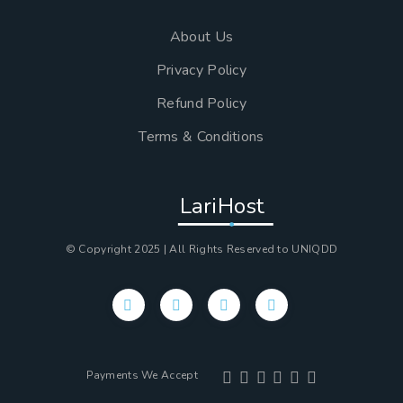
About Us
Privacy Policy
Refund Policy
Terms & Conditions
LariHost
© Copyright 2025 | All Rights Reserved to UNIQDD
Payments We Accept