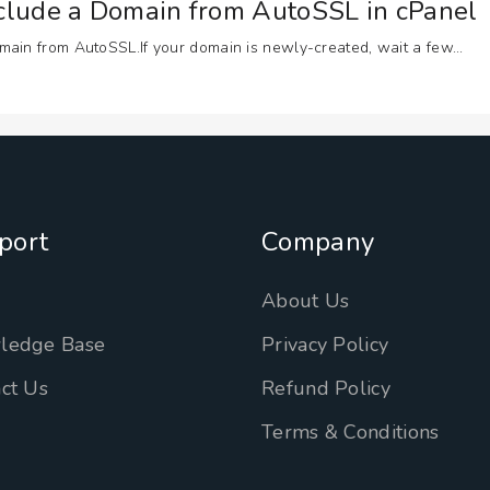
xclude a Domain from AutoSSL in cPanel
ain from AutoSSL.If your domain is newly-created, wait a few...
port
Company
n
About Us
ledge Base
Privacy Policy
ct Us
Refund Policy
Terms & Conditions