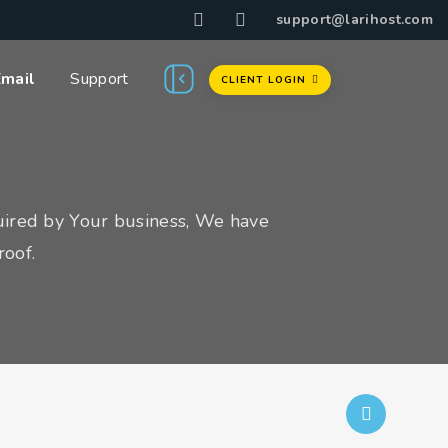
support@larihost.com
Email
Support
CLIENT LOGIN
uired by Your business, We have
roof.