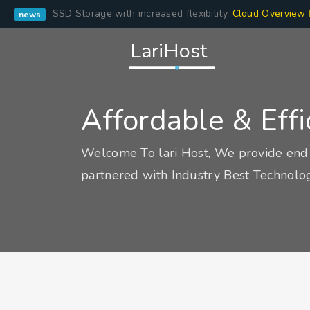
SSD Storage with increased flexibility.
Cloud Overview
news
LariHost
Affordable & Eff
Welcome To lari Host, We provide end 
partnered with Industry Best Technolog