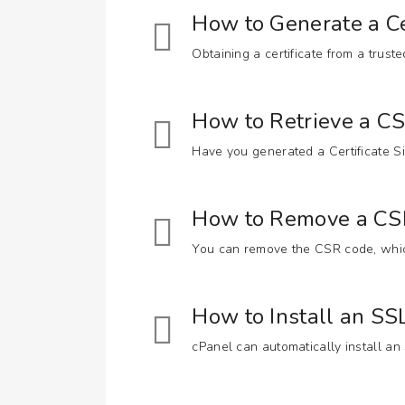
How to Generate a Ce
Obtaining a certificate from a trust
How to Retrieve a C
Have you generated a Certificate Si
How to Remove a CSR
You can remove the CSR code, which
How to Install an S
cPanel can automatically install an