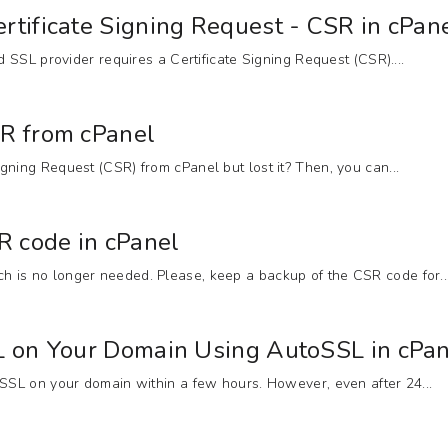
rtificate Signing Request - CSR in cPan
ed SSL provider requires a Certificate Signing Request (CSR)....
SR from cPanel
gning Request (CSR) from cPanel but lost it? Then, you can...
 code in cPanel
 is no longer needed. Please, keep a backup of the CSR code for..
SL on Your Domain Using AutoSSL in cPa
 SSL on your domain within a few hours. However, even after 24...