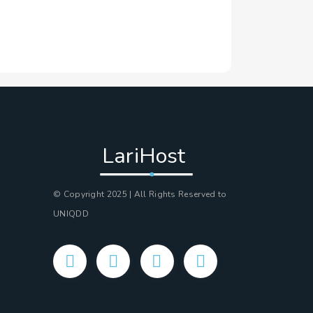
LariHost
© Copyright 2025 | All Rights Reserved to
UNIQDD