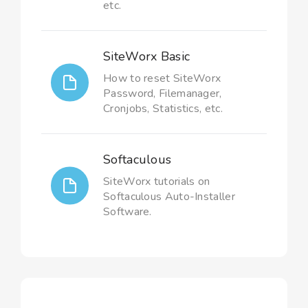
etc.
SiteWorx Basic
How to reset SiteWorx
Password, Filemanager,
Cronjobs, Statistics, etc.
Softaculous
SiteWorx tutorials on
Softaculous Auto-Installer
Software.