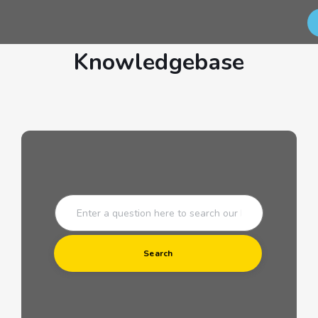
Knowledgebase