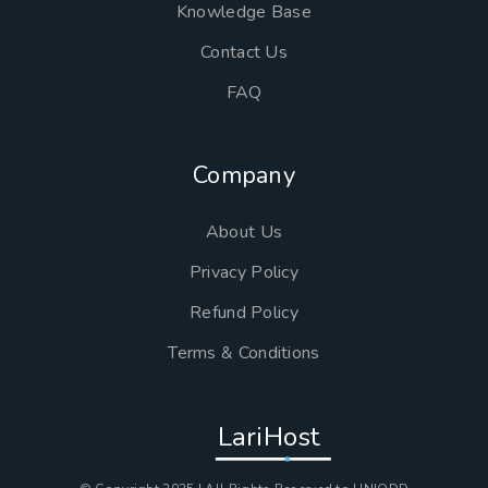
Knowledge Base
Contact Us
FAQ
Company
About Us
Privacy Policy
Refund Policy
Terms & Conditions
LariHost