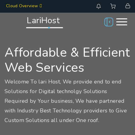
Cloud Overview
LariHost
Affordable & Efficient
Web Services
Welcome To lari Host, We provide end to end
Solutions for Digital technolgy Solutions
Required by Your business, We have partnered
with Industry Best Technology providers to Give
Custom Solutions all under One roof.