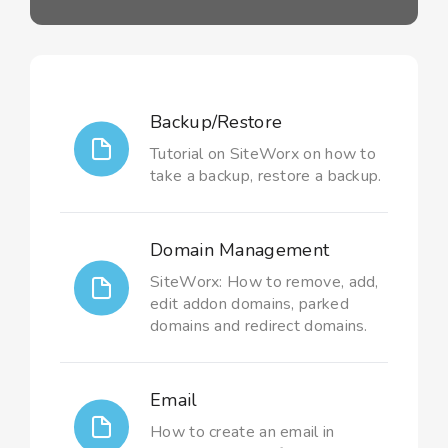
Backup/Restore
Tutorial on SiteWorx on how to
take a backup, restore a backup.
Domain Management
SiteWorx: How to remove, add,
edit addon domains, parked
domains and redirect domains.
Email
How to create an email in