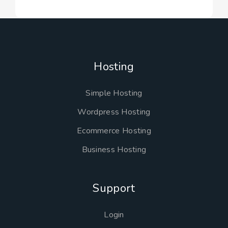
Hosting
Simple Hosting
Wordpress Hosting
Ecommerce Hosting
Business Hosting
Support
Login