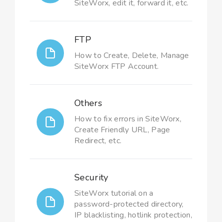
SiteWorx, edit it, forward it, etc.
FTP
How to Create, Delete, Manage
SiteWorx FTP Account.
Others
How to fix errors in SiteWorx,
Create Friendly URL, Page
Redirect, etc.
Security
SiteWorx tutorial on a
password-protected directory,
IP blacklisting, hotlink protection,