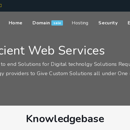
Home
Domain
Hosting
Security
sale
icient Web Services
to end Solutions for Digital technolgy Solutions Req
y providers to Give Custom Solutions all under One 
Knowledgebase