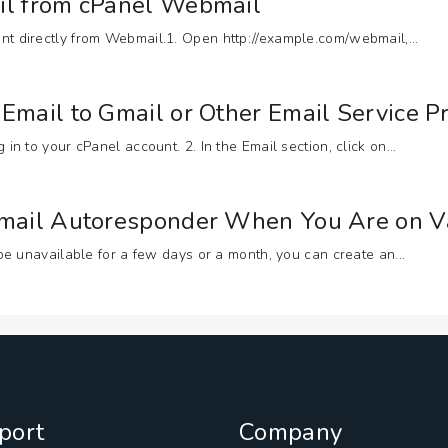
il from cPanel Webmail
t directly from Webmail.1. Open http://example.com/webmail,...
Email to Gmail or Other Email Service P
n to your cPanel account. 2. In the Email section, click on...
Email Autoresponder When You Are on V
 be unavailable for a few days or a month, you can create an...
port
Company