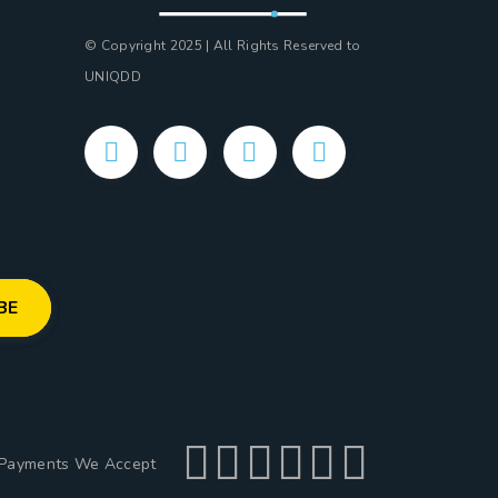
© Copyright 2025 | All Rights Reserved to
UNIQDD
Payments We Accept