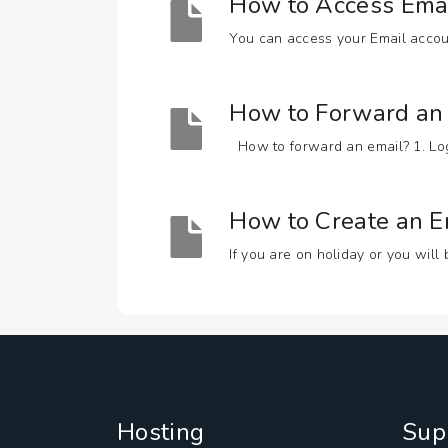
How to Access Ema
You can access your Email accoun
How to Forward an 
How to forward an email? 1. Log i
How to Create an 
If you are on holiday or you will
Hosting
Sup