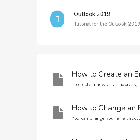
Outlook 2019
Tutorial for the Outlook 2019
How to Create an E
To create a new email address, pe
How to Change an E
You can change your email accoun