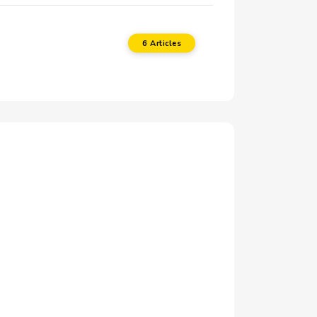
6 Articles