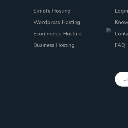
Simple Hosting
Logi
Wordpress Hosting
Know
Ecommerce Hosting
Conta
Business Hosting
FAQ