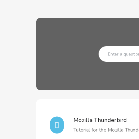
Mozilla Thunderbird
Tutorial for the Mozilla Thunde