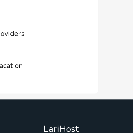
roviders
acation
LariHost