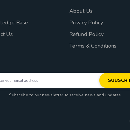
n
About Us
ledge Base
Privacy Policy
ct Us
Refund Policy
Terms & Conditions
Subscribe to our newsletter to receive news and updates