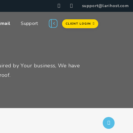
support@larihost.com
Email
Support
CLIENT LOGIN
uired by Your business, We have
roof.