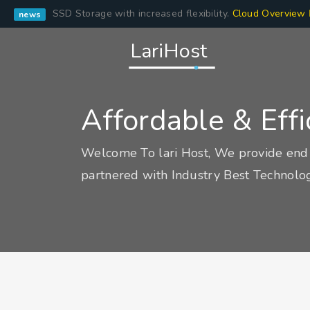
SSD Storage with increased flexibility.
Cloud Overview
news
LariHost
Affordable & Eff
Welcome To lari Host, We provide end 
partnered with Industry Best Technolog