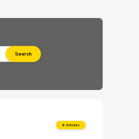
6 Articles