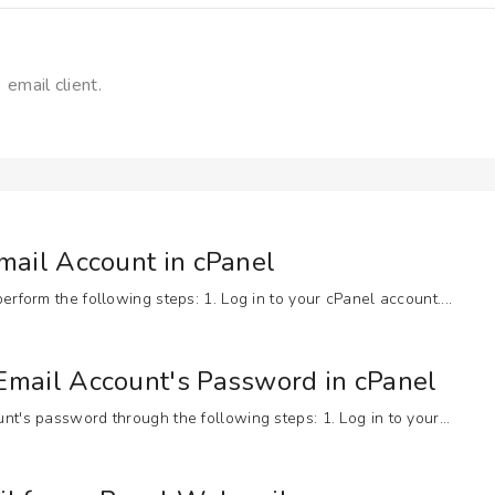
 email client.
mail Account in cPanel
rform the following steps: 1. Log in to your cPanel account....
mail Account's Password in cPanel
t's password through the following steps: 1. Log in to your...