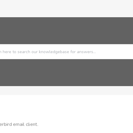
rbird email client.