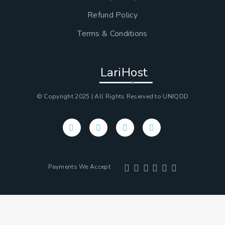
Refund Policy
Terms & Conditions
LariHost
© Copyright 2025 | All Rights Reserved to UNIQDD
Payments We Accept