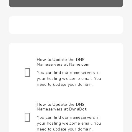
How to Update the DNS
Nameservers at Name.com
You can find our nameservers in
your hosting welcome email. You
need to update your domain...
How to Update the DNS
Nameservers at DynaDot
You can find our nameservers in
your hosting welcome email. You
need to update your domain...