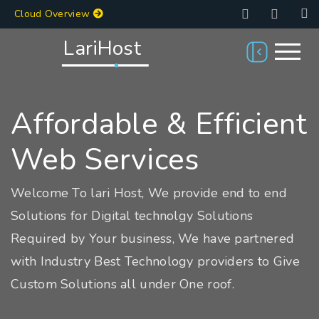
Cloud Overview
LariHost
Affordable & Efficient
Web Services
Welcome To lari Host, We provide end to end
Solutions for Digital technolgy Solutions
Required by Your business, We have partnered
with Industry Best Technology providers to Give
Custom Solutions all under One roof.