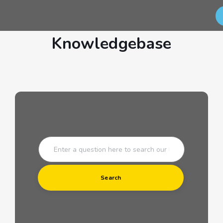
Knowledgebase