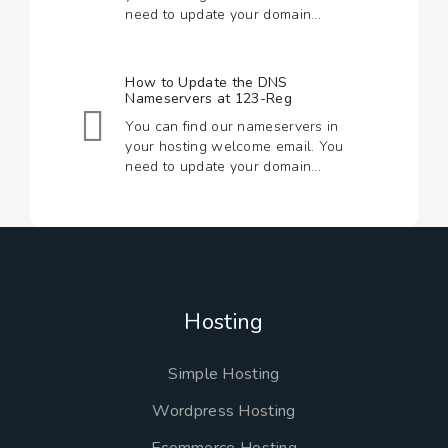
need to update your domain...
How to Update the DNS
Nameservers at 123-Reg
You can find our nameservers in
your hosting welcome email. You
need to update your domain...
Hosting
Simple Hosting
Wordpress Hosting