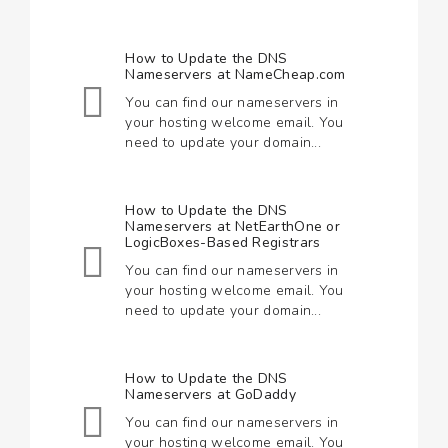
How to Update the DNS
Nameservers at NameCheap.com
You can find our nameservers in
your hosting welcome email. You
need to update your domain...
How to Update the DNS
Nameservers at NetEarthOne or
LogicBoxes-Based Registrars
You can find our nameservers in
your hosting welcome email. You
need to update your domain...
How to Update the DNS
Nameservers at GoDaddy
You can find our nameservers in
your hosting welcome email. You