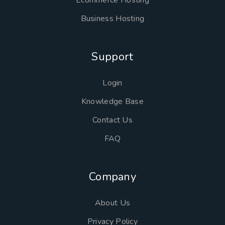
Ecommerce Hosting
Business Hosting
Support
Login
Knowledge Base
Contact Us
FAQ
Company
About Us
Privacy Policy